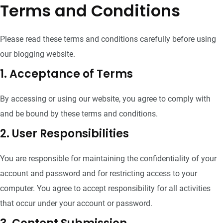
Terms and Conditions
Please read these terms and conditions carefully before using
our blogging website.
1. Acceptance of Terms
By accessing or using our website, you agree to comply with
and be bound by these terms and conditions.
2. User Responsibilities
You are responsible for maintaining the confidentiality of your
account and password and for restricting access to your
computer. You agree to accept responsibility for all activities
that occur under your account or password.