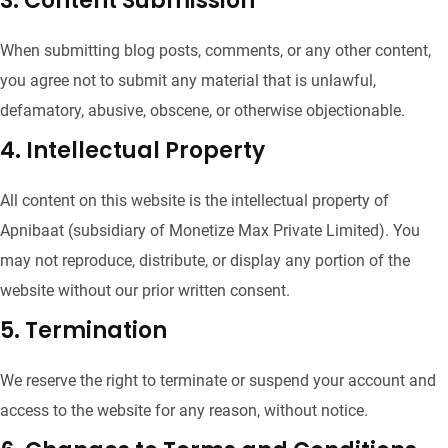
3. Content Submission
When submitting blog posts, comments, or any other content,
you agree not to submit any material that is unlawful,
defamatory, abusive, obscene, or otherwise objectionable.
4. Intellectual Property
All content on this website is the intellectual property of
Apnibaat (subsidiary of Monetize Max Private Limited). You
may not reproduce, distribute, or display any portion of the
website without our prior written consent.
5. Termination
We reserve the right to terminate or suspend your account and
access to the website for any reason, without notice.