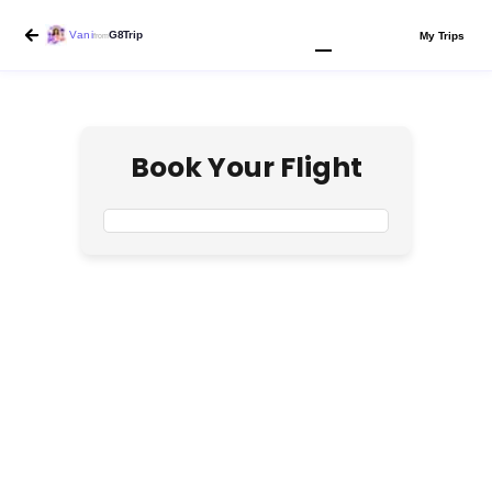
Vani
G8Trip
My Trips
from
Book Your Flight