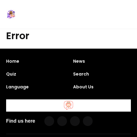
Error
Home
News
Quiz
Search
Language
About Us
Find us here