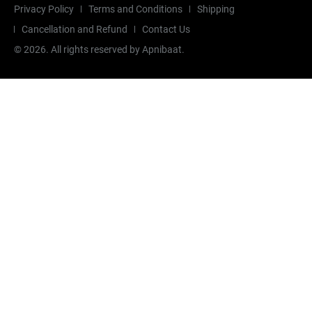
Privacy Policy
Terms and Conditions
Shipping
Cancellation and Refund
Contact Us
©
2026
. All rights reserved by Apnibaat.