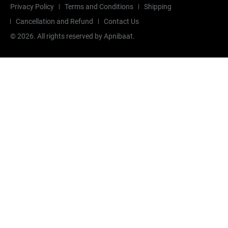
Privacy Policy
Terms and Conditions
Shipping
Cancellation and Refund
Contact Us
©
2026
. All rights reserved by Apnibaat.