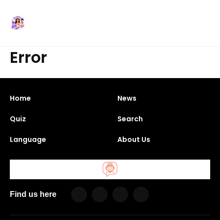
Error
Home
News
Quiz
Search
Language
About Us
Find us here