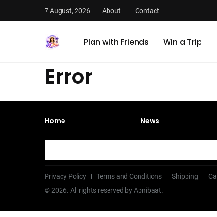
7 August, 2026
About
Contact
Plan with Friends
Win a Trip
Error
Home
News
Privacy Policy
Terms and Conditions
Shipping
Ca
©
2026
. All rights reserved by Apnibaat.