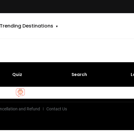
Trending Destinations
Quiz
Search
L
ncellation and Refund
Contact Us