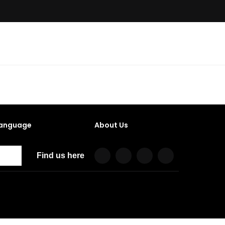
anguage
About Us
Find us here