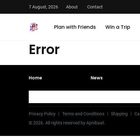
7 August, 2026
About
Contact
Plan with Friends
Win a Trip
Error
Home
News
Privacy Policy
Terms and Conditions
Shipping
Ca
©
2026
. All rights reserved by Apnibaat.