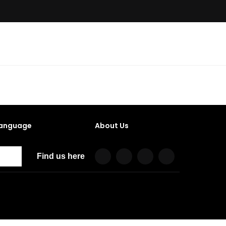
anguage
About Us
Find us here