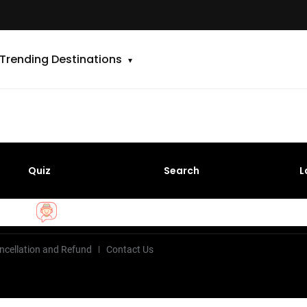
Trending Destinations
Quiz
Search
L
ncellation and Refund
Contact Us