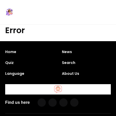
Error
Home
News
Quiz
Search
Language
About Us
Find us here