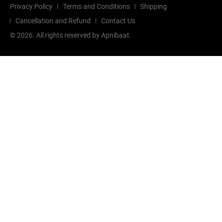
Privacy Policy
Terms and Conditions
Shipping
Cancellation and Refund
Contact Us
©
2026
. All rights reserved by Apnibaat.