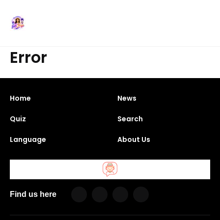
Error
Home
News
Quiz
Search
Language
About Us
Find us here