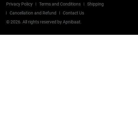
Privacy Policy
Terms and Conditions
Shipping
Cancellation and Refund
Contact Us
©
2026
. All rights reserved by Apnibaat.