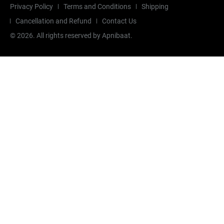
Privacy Policy
Terms and Conditions
Shipping
Cancellation and Refund
Contact Us
©
2026
. All rights reserved by Apnibaat.