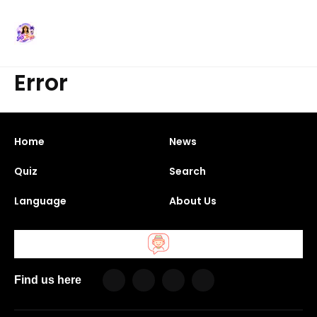
Error
Home
News
Quiz
Search
Language
About Us
Find us here