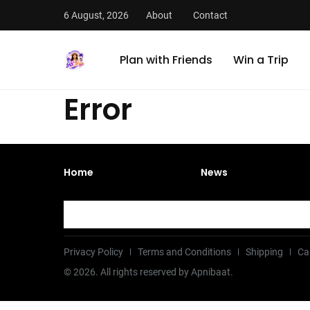
6 August, 2026
About
Contact
Plan with Friends
Win a Trip
Error
Home
News
Privacy Policy
Terms and Conditions
Shipping
Ca
©
2026
. All rights reserved by Apnibaat.