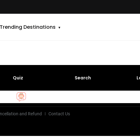
Trending Destinations
Quiz
Search
L
ncellation and Refund
Contact Us