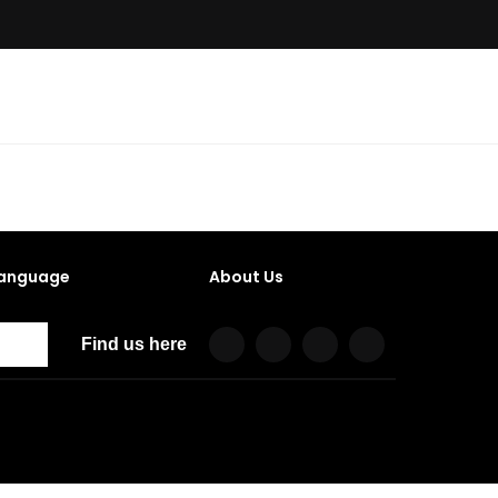
anguage
About Us
Find us here