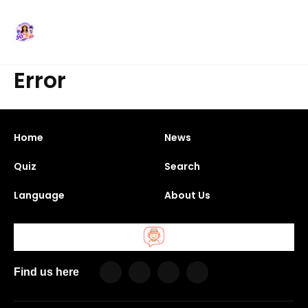
Error
Home
News
Quiz
Search
Language
About Us
Find us here