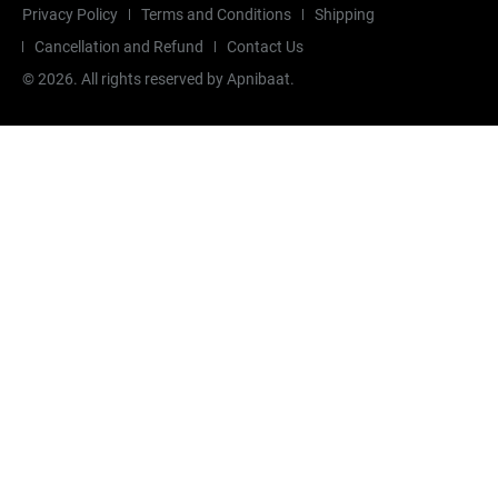
Privacy Policy
Terms and Conditions
Shipping
Cancellation and Refund
Contact Us
©
2026
. All rights reserved by Apnibaat.