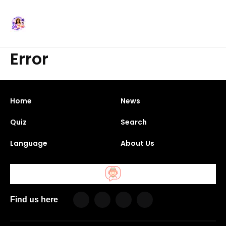
Error
Home
News
Quiz
Search
Language
About Us
Find us here