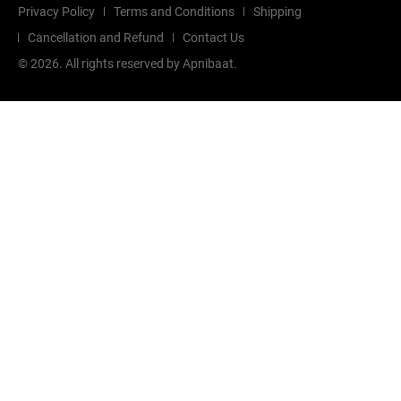
Privacy Policy
Terms and Conditions
Shipping
Cancellation and Refund
Contact Us
©
2026
. All rights reserved by Apnibaat.