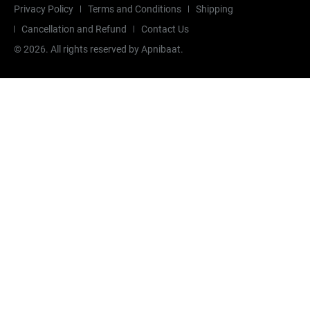
Privacy Policy
Terms and Conditions
Shipping
Cancellation and Refund
Contact Us
©
2026
. All rights reserved by Apnibaat.