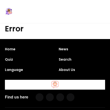
Error
Home
News
Quiz
Search
Language
About Us
Find us here