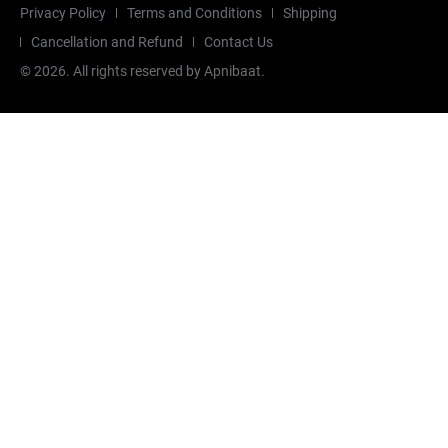
Privacy Policy
Terms and Conditions
Shipping
Cancellation and Refund
Contact Us
©
2026
. All rights reserved by Apnibaat.