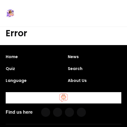
Error
Home
News
Quiz
Search
Language
About Us
Find us here