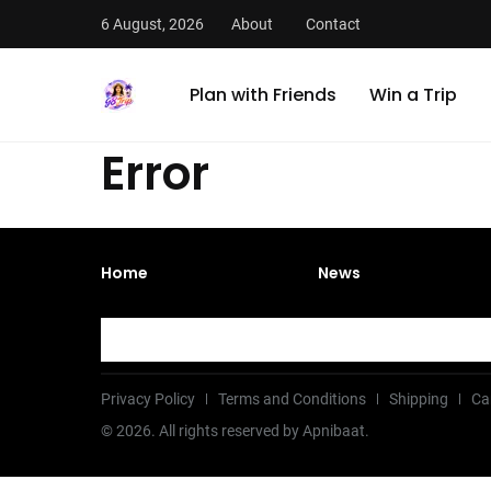
6 August, 2026
About
Contact
Plan with Friends
Win a Trip
Error
Home
News
Privacy Policy
Terms and Conditions
Shipping
Ca
©
2026
. All rights reserved by Apnibaat.