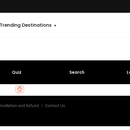
Trending Destinations
Quiz
Search
L
ncellation and Refund
Contact Us