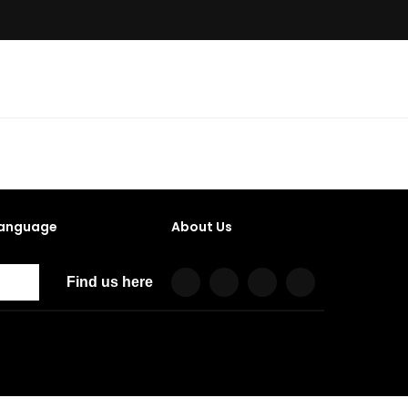
anguage
About Us
Find us here