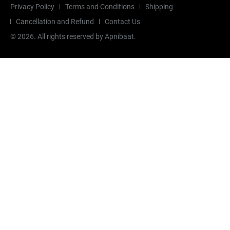
Privacy Policy
Terms and Conditions
Shipping
Cancellation and Refund
Contact Us
©
2026
. All rights reserved by Apnibaat.