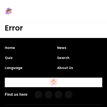
Error
Home
News
Quiz
Search
Language
About Us
Find us here