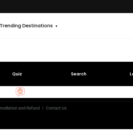
Trending Destinations
Quiz
Search
L
ncellation and Refund
Contact Us