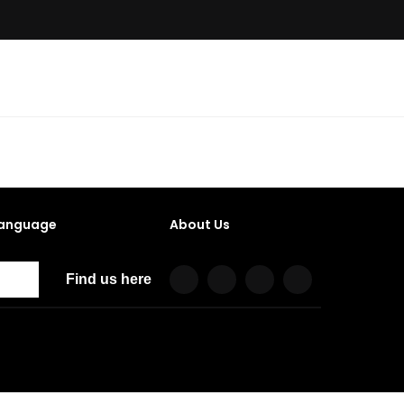
anguage
About Us
Find us here