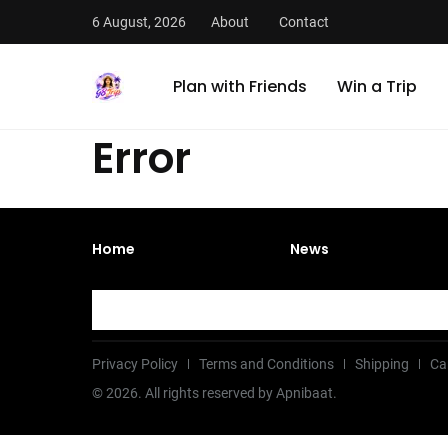
6 August, 2026
About
Contact
Plan with Friends
Win a Trip
Error
Home
News
Privacy Policy
Terms and Conditions
Shipping
Ca
©
2026
. All rights reserved by Apnibaat.