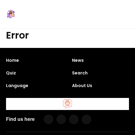
Error
Home
News
Quiz
Search
Language
About Us
Find us here