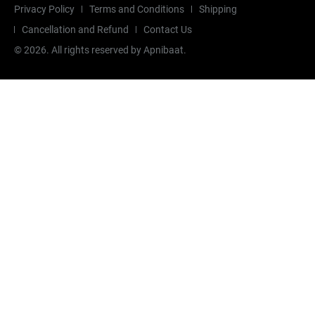
Privacy Policy
Terms and Conditions
Shipping
Cancellation and Refund
Contact Us
©
2026
. All rights reserved by Apnibaat.