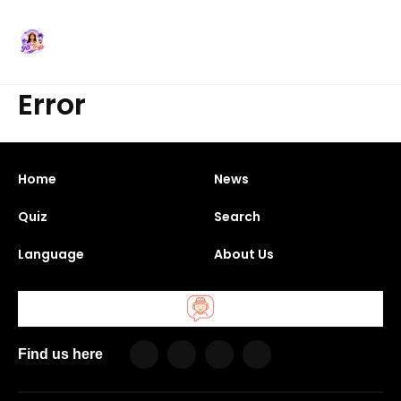
Error
Home
News
Quiz
Search
Language
About Us
Find us here