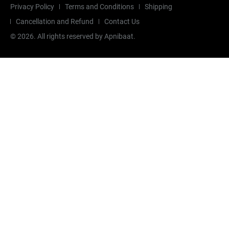
Privacy Policy
Terms and Conditions
Shipping
Cancellation and Refund
Contact Us
©
2026
. All rights reserved by Apnibaat.