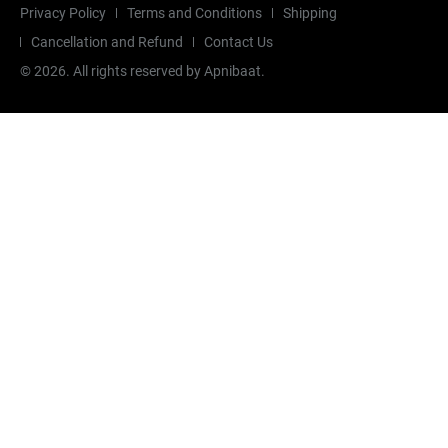
Privacy Policy
Terms and Conditions
Shipping
Cancellation and Refund
Contact Us
©
2026
. All rights reserved by Apnibaat.