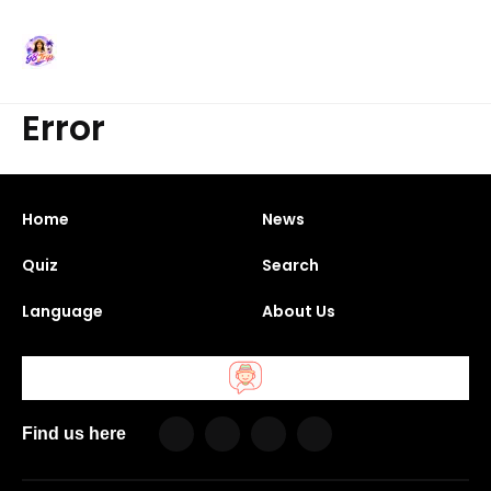
Error
Home
News
Quiz
Search
Language
About Us
Find us here