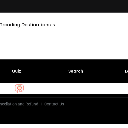
Trending Destinations
Quiz
Search
L
ncellation and Refund
Contact Us