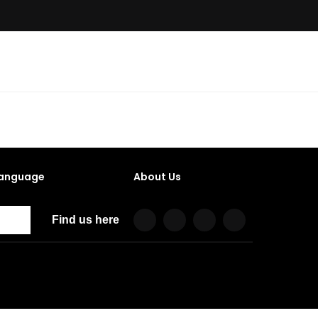
anguage
About Us
Find us here