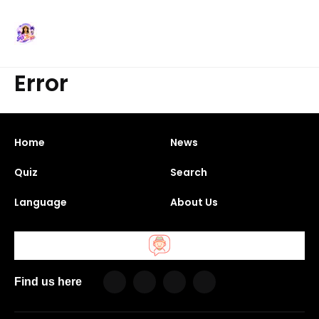
Error
Home
News
Quiz
Search
Language
About Us
Find us here