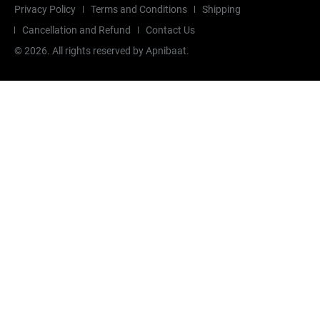
Privacy Policy
Terms and Conditions
Shipping
Cancellation and Refund
Contact Us
©
2026
. All rights reserved by Apnibaat.