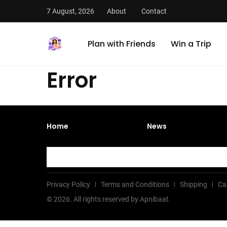
7 August, 2026
About
Contact
Plan with Friends
Win a Trip
Error
Home
News
Privacy Policy
Terms and Conditions
Shipping
Ca
©
2026
. All rights reserved by Apnibaat.