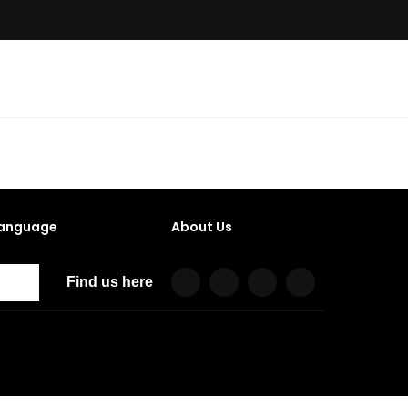
anguage
About Us
Find us here