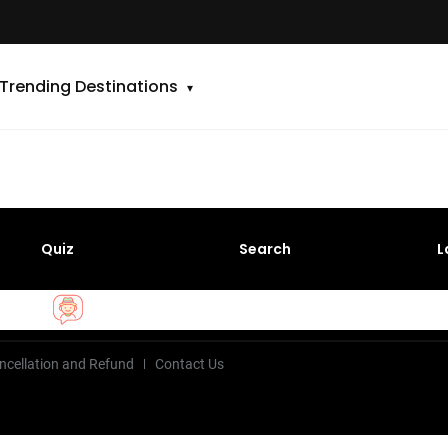
Trending Destinations
Quiz
Search
L
ncellation and Refund
Contact Us