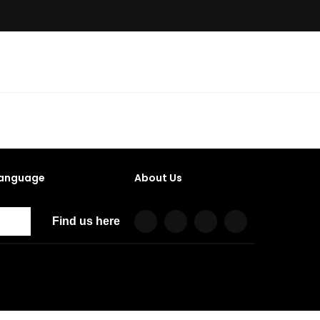
anguage
About Us
Find us here