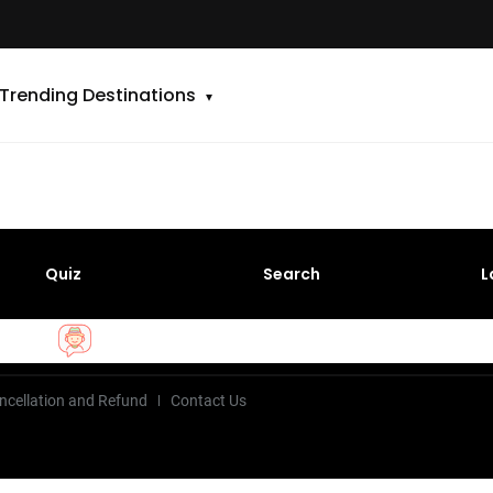
Trending Destinations
Quiz
Search
L
ncellation and Refund
Contact Us