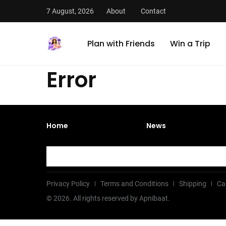
7 August, 2026
About
Contact
Plan with Friends
Win a Trip
Error
Home
News
Privacy Policy
Terms and Conditions
Shipping
Ca
©
2026
. All rights reserved by Apnibaat.