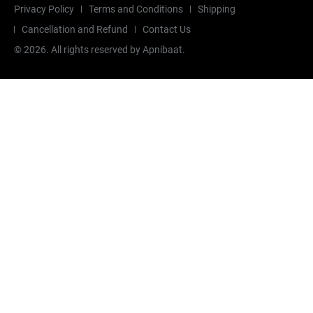
Privacy Policy
Terms and Conditions
Shipping
Cancellation and Refund
Contact Us
©
2026
. All rights reserved by Apnibaat.