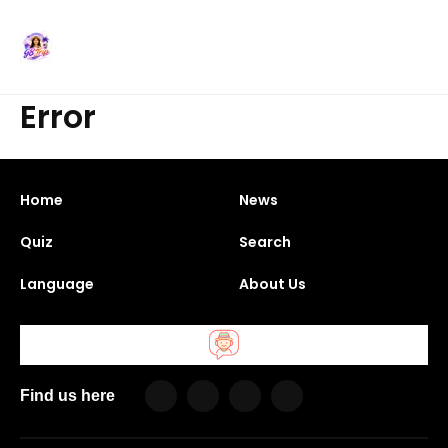
Error
Home
News
Quiz
Search
Language
About Us
Find us here