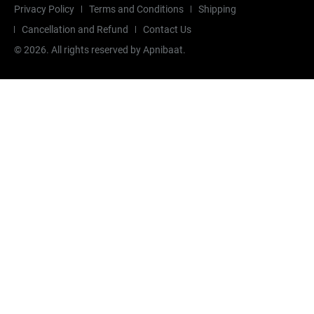
Privacy Policy
Terms and Conditions
Shipping
Cancellation and Refund
Contact Us
©
2026
. All rights reserved by Apnibaat.