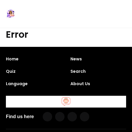
Error
Home
News
Quiz
Search
Language
About Us
Find us here