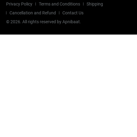
Privacy Policy
Terms and Conditions
Shipping
Cancellation and Refund
Contact Us
©
2026
. All rights reserved by Apnibaat.