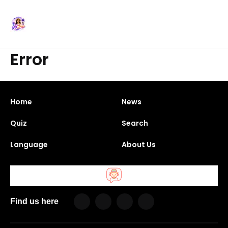
Error
Home
News
Quiz
Search
Language
About Us
Find us here