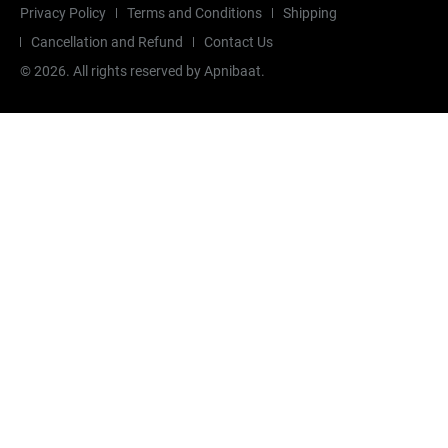
Privacy Policy
Terms and Conditions
Shipping
Cancellation and Refund
Contact Us
©
2026
. All rights reserved by Apnibaat.