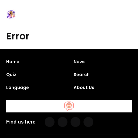
Error
Home
News
Quiz
Search
Language
About Us
Find us here