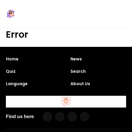
Error
Home
News
Quiz
Search
Language
About Us
Find us here