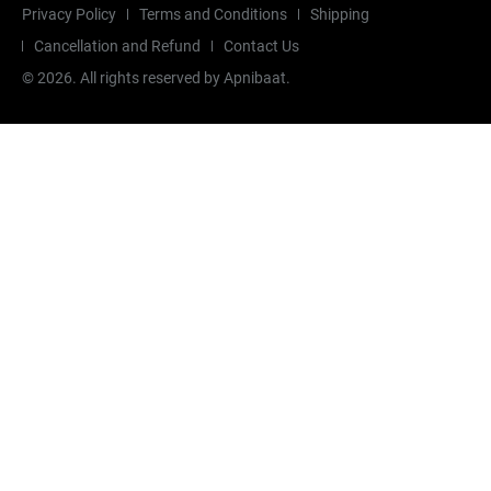
Privacy Policy
Terms and Conditions
Shipping
Cancellation and Refund
Contact Us
©
2026
. All rights reserved by Apnibaat.