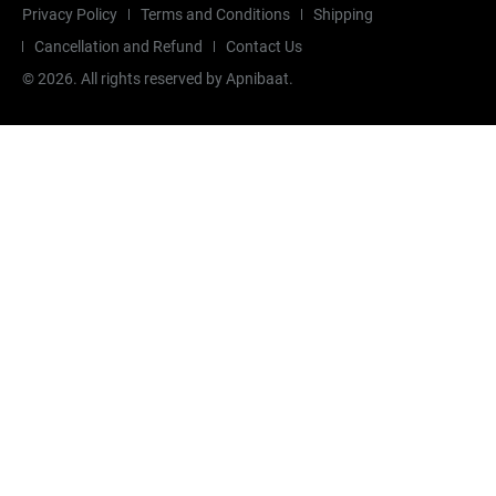
Privacy Policy
Terms and Conditions
Shipping
Cancellation and Refund
Contact Us
©
2026
. All rights reserved by Apnibaat.