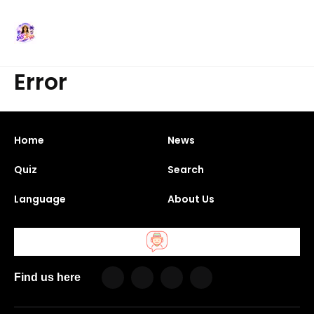
Error
Home
News
Quiz
Search
Language
About Us
Find us here