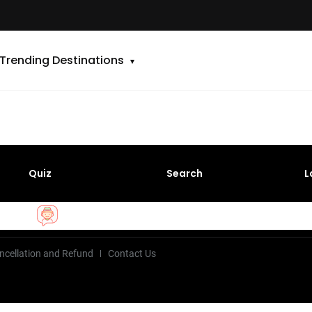
Trending Destinations
Quiz
Search
L
ncellation and Refund
Contact Us