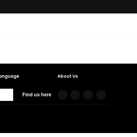
anguage
About Us
Find us here