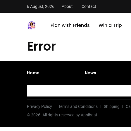
6 August, 2026
About
Contact
Plan with Friends
Win a Trip
Error
Home
News
Privacy Policy
Terms and Conditions
Shipping
Ca
©
2026
. All rights reserved by Apnibaat.