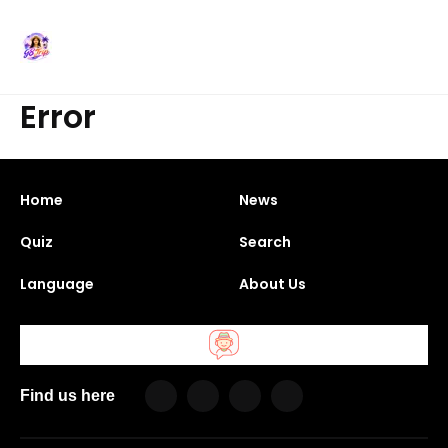
Error
Home
News
Quiz
Search
Language
About Us
Find us here