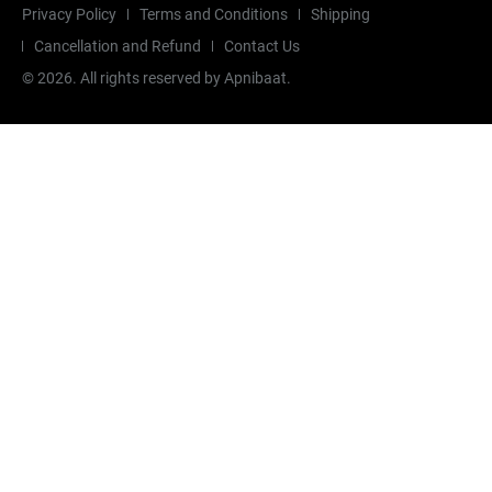
Privacy Policy
Terms and Conditions
Shipping
Cancellation and Refund
Contact Us
©
2026
. All rights reserved by Apnibaat.