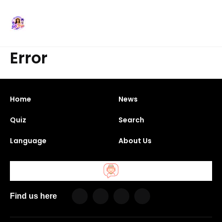
Error
Home
News
Quiz
Search
Language
About Us
Find us here