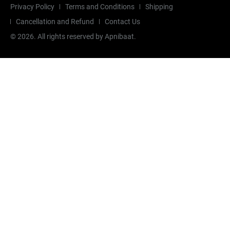
Privacy Policy
Terms and Conditions
Shipping
Cancellation and Refund
Contact Us
©
2026
. All rights reserved by Apnibaat.