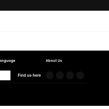
anguage
About Us
Find us here