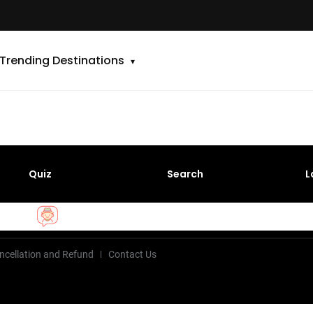
Trending Destinations
Quiz
Search
L
ncellation and Refund
Contact Us