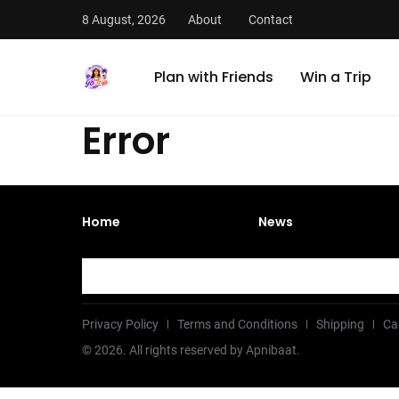
8 August, 2026
About
Contact
Plan with Friends
Win a Trip
Error
Home
News
Privacy Policy
Terms and Conditions
Shipping
Ca
©
2026
. All rights reserved by Apnibaat.