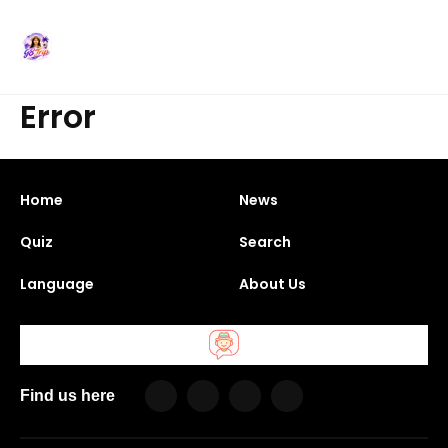
Error
Home
News
Quiz
Search
Language
About Us
Find us here