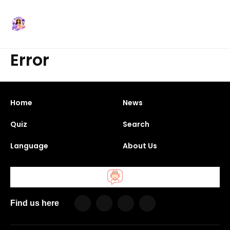
Error
Home
News
Quiz
Search
Language
About Us
Find us here