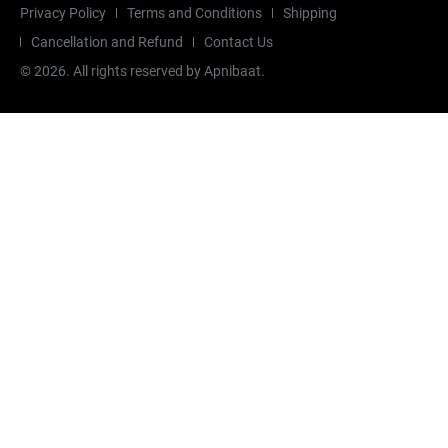
Privacy Policy
Terms and Conditions
Shipping
Cancellation and Refund
Contact Us
©
2026
. All rights reserved by Apnibaat.