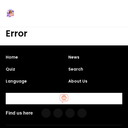
Error
Home
News
Quiz
Search
Language
About Us
Find us here