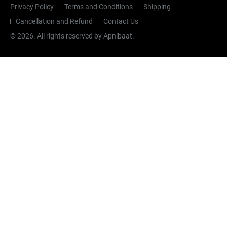
Privacy Policy
Terms and Conditions
Shipping
Cancellation and Refund
Contact Us
©
2026
. All rights reserved by Apnibaat.