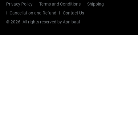
Privacy Policy
Terms and Conditions
Shipping
Cancellation and Refund
Contact Us
©
2026
. All rights reserved by Apnibaat.