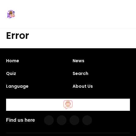
Error
Home
News
Quiz
Search
Language
About Us
Find us here