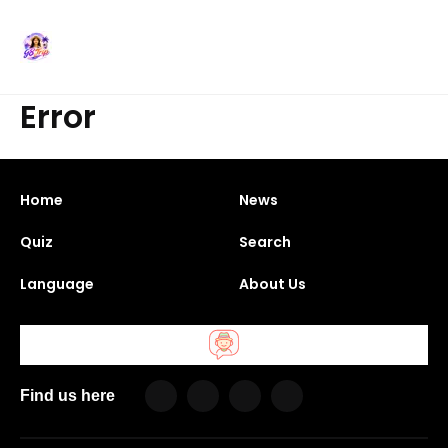
Error
Home
News
Quiz
Search
Language
About Us
Find us here