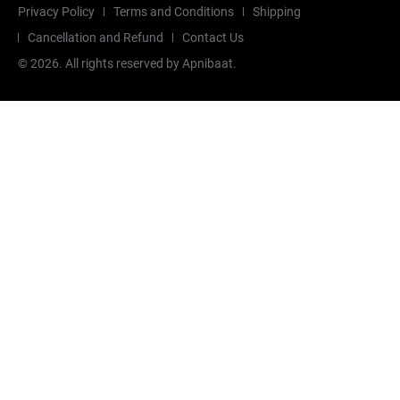
Privacy Policy
Terms and Conditions
Shipping
Cancellation and Refund
Contact Us
©
2026
. All rights reserved by Apnibaat.