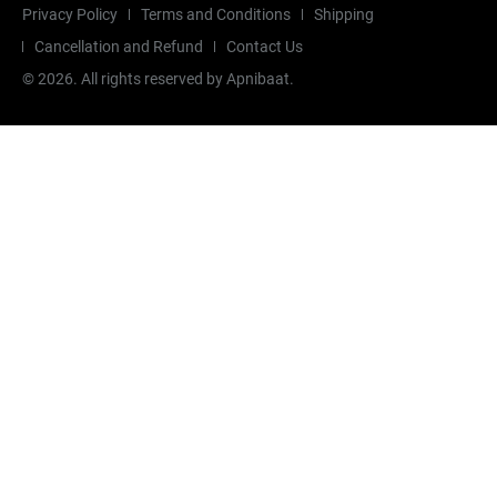
Privacy Policy
Terms and Conditions
Shipping
Cancellation and Refund
Contact Us
©
2026
. All rights reserved by Apnibaat.