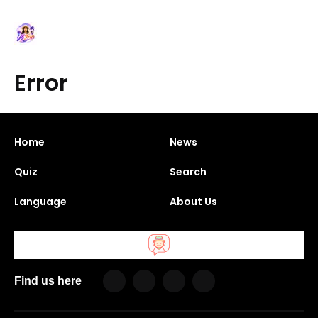
Error
Home
News
Quiz
Search
Language
About Us
Find us here