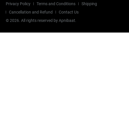
Privacy Policy
Terms and Conditions
Shipping
Cancellation and Refund
Contact Us
©
2026
. All rights reserved by Apnibaat.