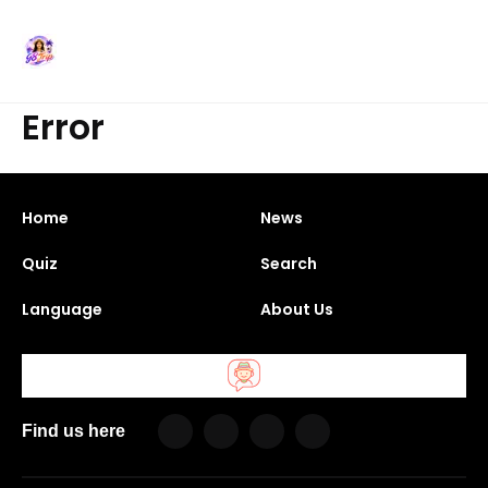
Error
Home
News
Quiz
Search
Language
About Us
Find us here