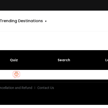
Trending Destinations
Quiz
Search
L
ncellation and Refund
Contact Us