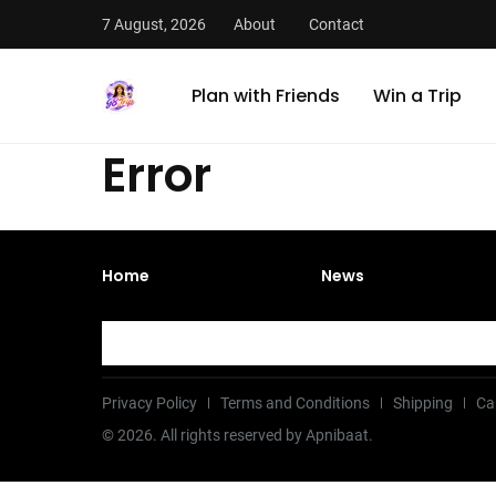
7 August, 2026
About
Contact
Plan with Friends
Win a Trip
Error
Home
News
Privacy Policy
Terms and Conditions
Shipping
Ca
©
2026
. All rights reserved by Apnibaat.