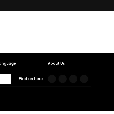
anguage
About Us
Find us here