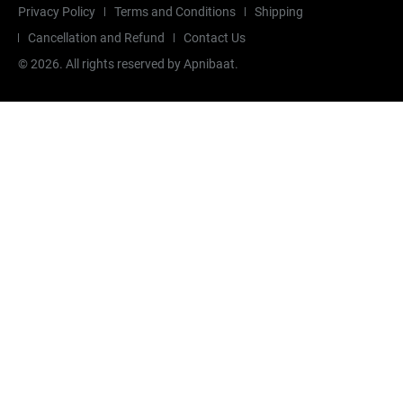
Privacy Policy
Terms and Conditions
Shipping
Cancellation and Refund
Contact Us
©
2026
. All rights reserved by Apnibaat.