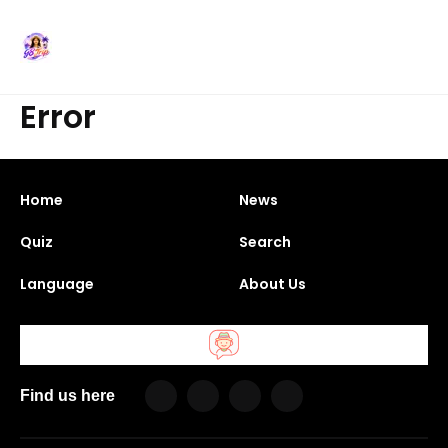
Error
Home
News
Quiz
Search
Language
About Us
Find us here