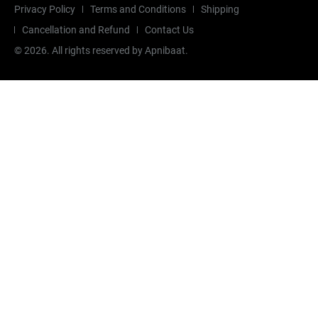
Privacy Policy
Terms and Conditions
Shipping
Cancellation and Refund
Contact Us
©
2026
. All rights reserved by Apnibaat.