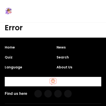
Error
Home
News
Quiz
Search
Language
About Us
Find us here