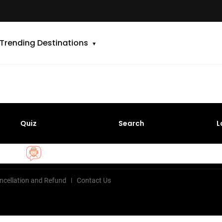
Trending Destinations
Quiz
Search
L
ncellation and Refund
Contact Us