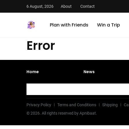
6 August, 2026
About
Contact
Plan with Friends
Win a Trip
Error
Home
News
Privacy Policy
Terms and Conditions
Shipping
Ca
©
2026
. All rights reserved by Apnibaat.