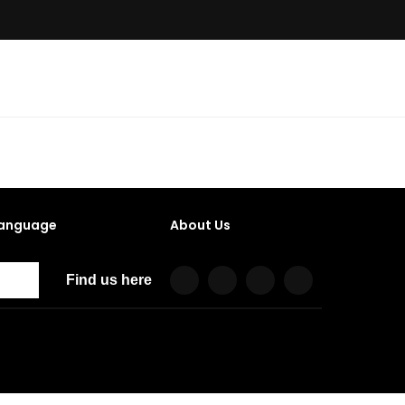
anguage
About Us
Find us here