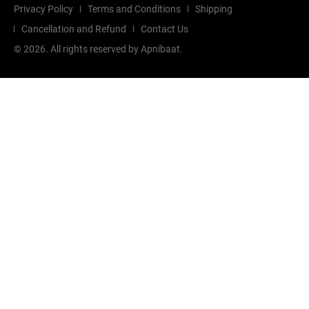
Privacy Policy
Terms and Conditions
Shipping
Cancellation and Refund
Contact Us
©
2026
. All rights reserved by Apnibaat.