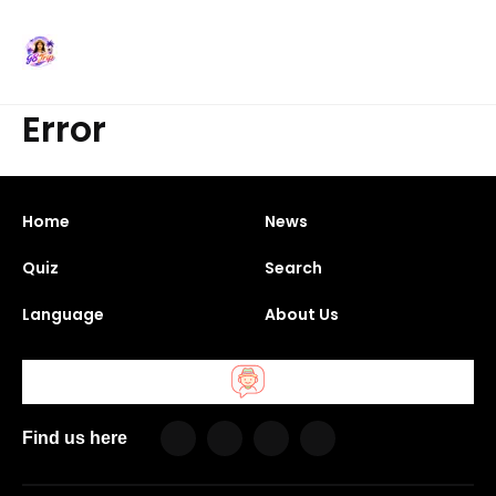
Error
Home
News
Quiz
Search
Language
About Us
Find us here