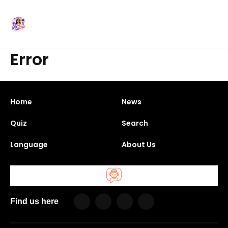
Error
Home
News
Quiz
Search
Language
About Us
Find us here