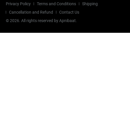
Privacy Policy
Terms and Conditions
Shipping
Cancellation and Refund
Contact Us
©
2026
. All rights reserved by Apnibaat.