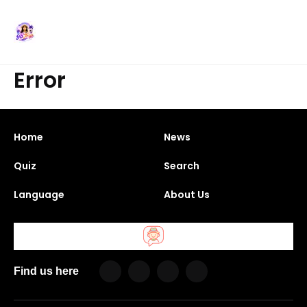
Error
Home
News
Quiz
Search
Language
About Us
Find us here