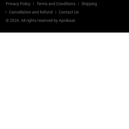
Privacy Policy
Terms and Conditions
Shipping
Cancellation and Refund
Contact Us
©
2026
. All rights reserved by Apnibaat.