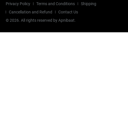
Privacy Policy
Terms and Conditions
Shipping
Cancellation and Refund
Contact Us
©
2026
. All rights reserved by Apnibaat.