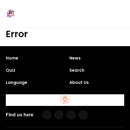
Error
Home
News
Quiz
Search
Language
About Us
Find us here