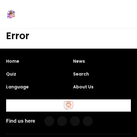
Error
Home
News
Quiz
Search
Language
About Us
Find us here