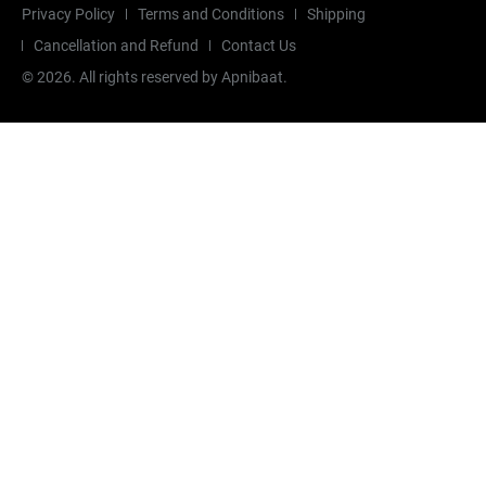
Privacy Policy
Terms and Conditions
Shipping
Cancellation and Refund
Contact Us
©
2026
. All rights reserved by Apnibaat.